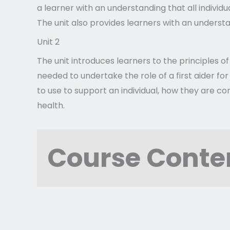
a learner with an understanding that all individ
The unit also provides learners with an unders
Unit 2
The unit introduces learners to the principles o
needed to undertake the role of a first aider for
to use to support an individual, how they are co
health.
Course Conte