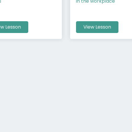
s
in the workplace
ew Lesson
View Lesson