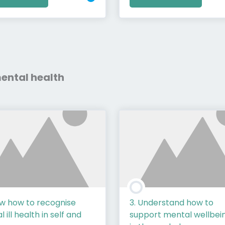
 mental health
ow how to recognise
3. Understand how to
 ill health in self and
support mental wellbei