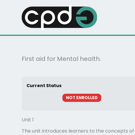
Skip
to
content
First aid for Mental health.
Current Status
NOT ENROLLED
Unit 1
The unit introduces learners to the concepts of 