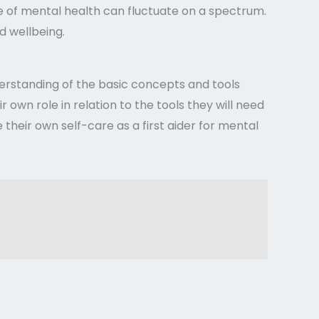
ce of mental health can fluctuate on a spectrum.
d wellbeing.
nderstanding of the basic concepts and tools
r own role in relation to the tools they will need
their own self-care as a first aider for mental