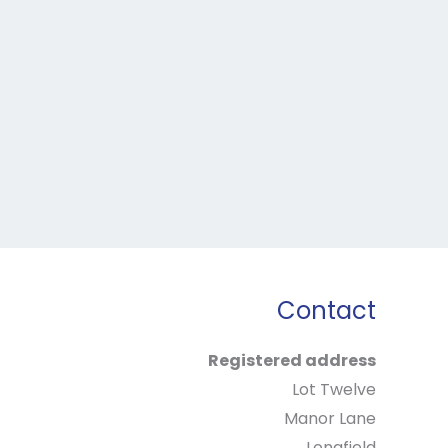
Contact
Registered address
Lot Twelve
Manor Lane
Longfield