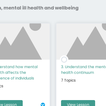
h, mental ill health and wellbeing
derstand how mental
3. Understand the ment
alth affects the
health continuum
ence of individuals
7 Topics
cs
ew Lesson
View Lesson