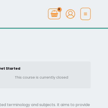
Get Started
This course is currently closed
ted terminology and subjects. It aims to provide