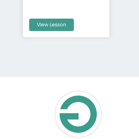
View Lesson