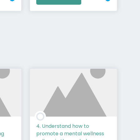
4. Understand how to
ng
promote a mental wellness