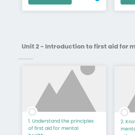
Unit 2 - Introduction to first aid for
1. Understand the principles
2. Kn
of first aid for mental
mental