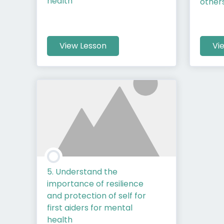
health
other
View Lesson
Vi
5. Understand the
importance of resilience
and protection of self for
first aiders for mental
health