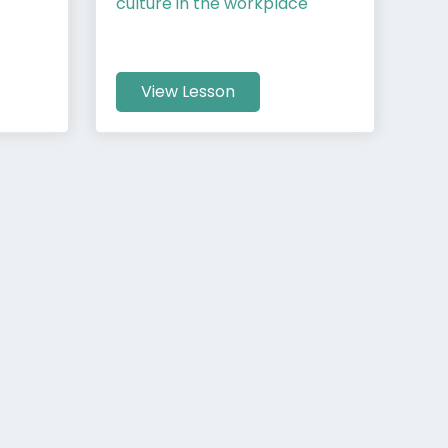
culture in the workplace
View Lesson