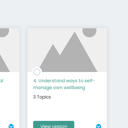
al
4. Understand ways to self-
manage own wellbeing
3 Topics
View Lesson