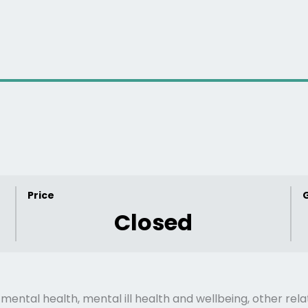
Price
Closed
mental health, mental ill health and wellbeing, other rela