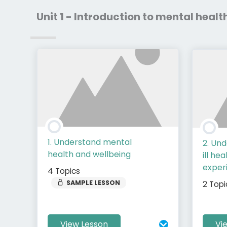
Unit 1 - Introduction to mental healt
1. Understand mental
2. Un
health and wellbeing
ill he
experi
4 Topics
SAMPLE LESSON
2 Topi
View Lesson
Vi