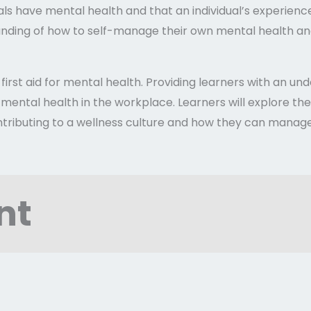
uals have mental health and that an individual’s experien
tanding of how to self-manage their own mental health an
f first aid for mental health. Providing learners with an u
 mental health in the workplace. Learners will explore thei
ntributing to a wellness culture and how they can manage 
nt