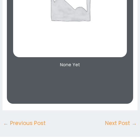
None Yet
←
Previous Post
Next Post
→