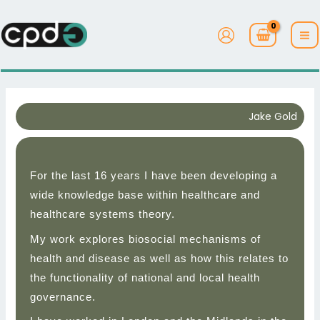
Skip
to
content
Jake Gold
For the last 16 years I have been developing a
wide knowledge base within healthcare and
healthcare systems theory.
My work explores biosocial mechanisms of
health and disease as well as how this relates to
the functionality of national and local health
governance.