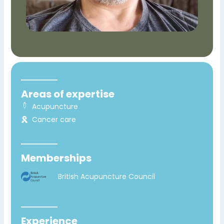
Areas of expertise
Acupuncture
Cancer care
Memberships
British Acupuncture Council
Experience