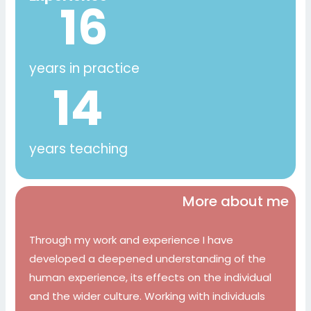
16
years in practice
14
years teaching
More about me
Through my work and experience I have
developed a deepened understanding of the
human experience, its effects on the individual
and the wider culture. Working with individuals