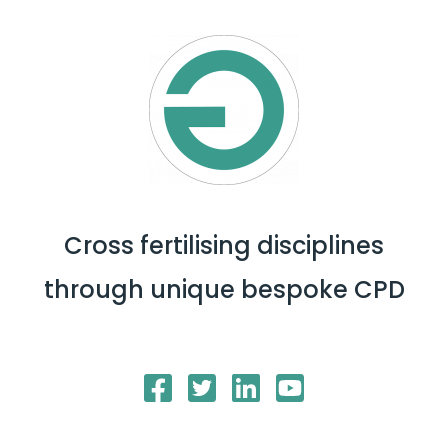
Cross fertilising disciplines
through unique bespoke CPD