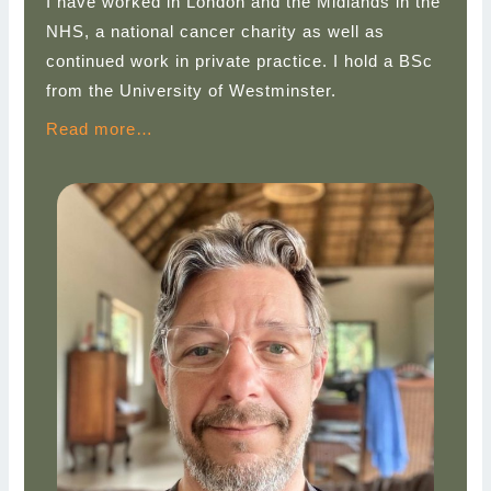
I have worked in London and the Midlands in the
NHS, a national cancer charity as well as
continued work in private practice. I hold a BSc
from the University of Westminster.
Read more…