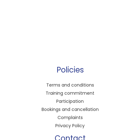
Policies
Terms and conditions
Training commitment
Participation
Bookings and cancellation
Complaints
Privacy Policy
Contact