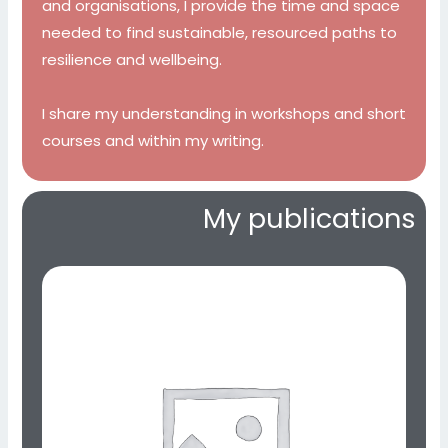
and organisations, I provide the time and space
needed to find sustainable, resourced paths to
resilience and wellbeing.
I share my understanding in workshops and short
courses and within my writing.
My publications