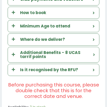
How to book
Minimum Age to attend
Where do we deliver?
Additional Benefits - 8 UCAS
tarrif points
Is it recognised by the RFU?
Before purchasing this course, please
double check that this is for the
correct date and venue.
EFARU