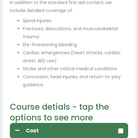
In addition to the standard first aid content, we
include detailed coverage of:
Spinal injuries
Fractures, dislocations, and musculoskeletal
trauma
life-threatening bleeding
Cardiac emergencies (heart attacks, cardiac
arrest, AED use)
Stroke and other critical medical conditions
Concussion, head injuries, and return-to-play
guidance.
Course detials - tap the
options to see more
Cost