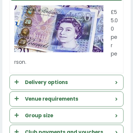
£5
5.0
0
pe
r
pe
rson.
Delivery options
Venue requirements
Group size
Club payments and vouchers