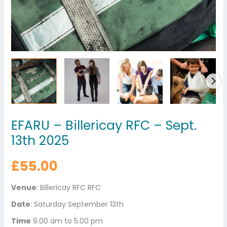
EFARU – Billericay RFC – Sept.
13th 2025
£
55.00
Venue
: Billericay RFC RFC
Date
: Saturday September 13th
Time
9.00 am to 5.00 pm