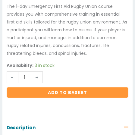
The 1-day Emergency First Aid Rugby Union course
provides you with comprehensive training in essential
first aid skills tailored for the rugby union environment. As
a participant you will learn how to assess if your player is
hurt or injured, and manage, in addition to common
rugby related injuries, concussions, fractures, life
threatening bleeds, and spinal injuries.
Availability:
3 in stock
-
+
ADD TO BASKET
Description