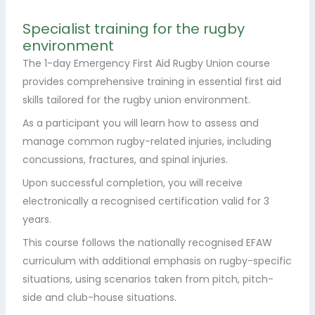
Specialist training for the rugby
environment
The 1-day Emergency First Aid Rugby Union course
provides comprehensive training in essential first aid
skills tailored for the rugby union environment.
As a participant you will learn how to assess and
manage common rugby-related injuries, including
concussions, fractures, and spinal injuries.
Upon successful completion, you will receive
electronically a recognised certification valid for 3
years.
This course follows the nationally recognised EFAW
curriculum with additional emphasis on rugby-specific
situations, using scenarios taken from pitch, pitch-
side and club-house situations.