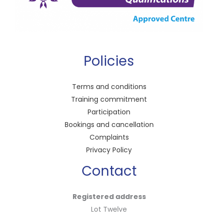
Policies
Terms and conditions
Training commitment
Participation
Bookings and cancellation
Complaints
Privacy Policy
Contact
Registered address
Lot Twelve