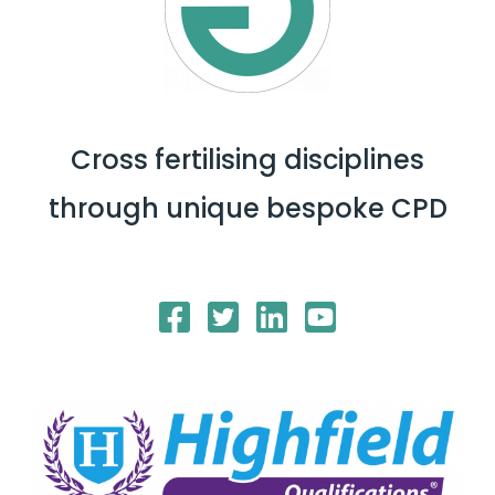
Cross fertilising disciplines
through unique bespoke CPD