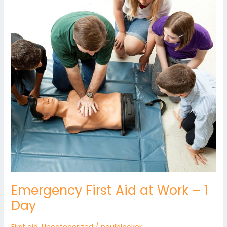
at
Work
–
1
Day
Emergency First Aid at Work – 1
Day