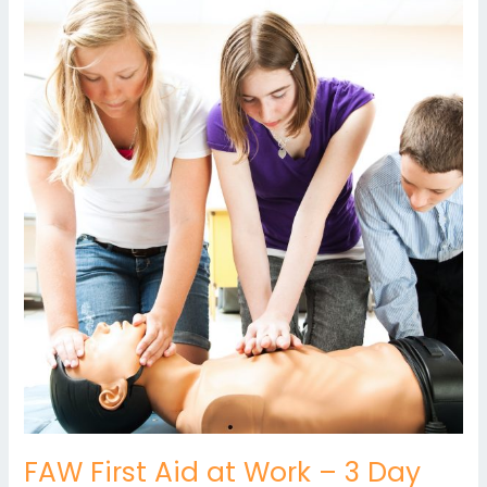
FAW
First
Aid
at
Work
–
3
Day
FAW First Aid at Work – 3 Day