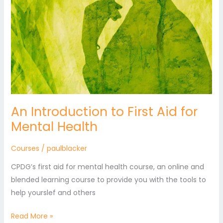
An Introduction to First Aid for
Mental Health
Courses
/
paulblacker
CPDG’s first aid for mental health course, an online and
blended learning course to provide you with the tools to
help yourslef and others
Read More »