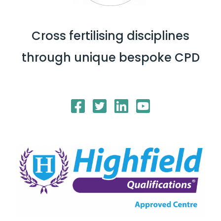
Cross fertilising disciplines
through unique bespoke CPD