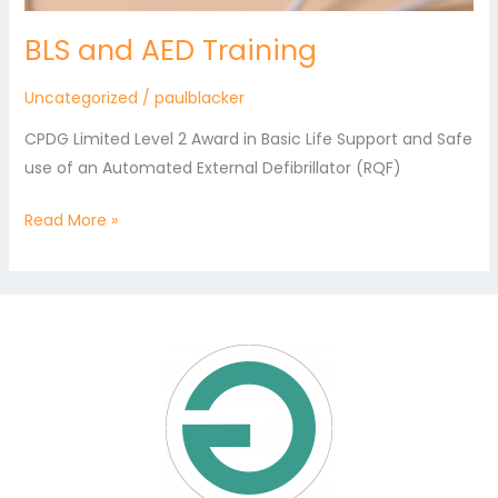
BLS and AED Training
Uncategorized
/
paulblacker
CPDG Limited Level 2 Award in Basic Life Support and Safe
use of an Automated External Defibrillator (RQF)
Read More »