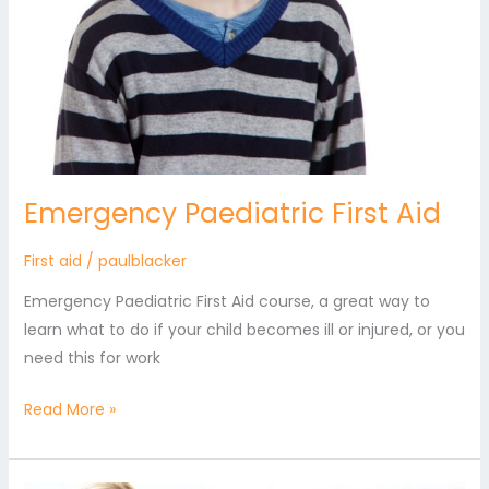
Emergency Paediatric First Aid
First aid
/
paulblacker
Emergency Paediatric First Aid course, a great way to
learn what to do if your child becomes ill or injured, or you
need this for work
Read More »