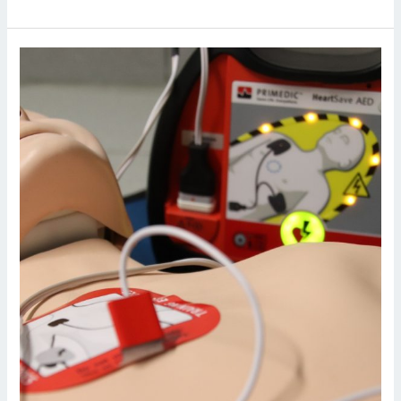
BLS
and
AED
Training