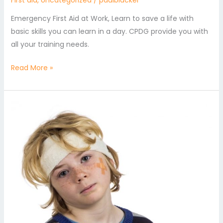
First aid
,
Uncategorized
/
paulblacker
Emergency First Aid at Work, Learn to save a life with
basic skills you can learn in a day. CPDG provide you with
all your training needs.
Read More »
Emergency
Paediatric
First
Aid