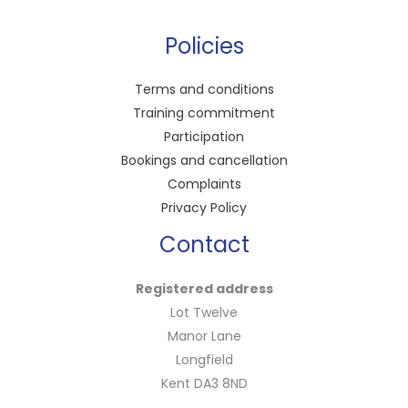
Policies
Terms and conditions
Training commitment
Participation
Bookings and cancellation
Complaints
Privacy Policy
Contact
Registered address
Lot Twelve
Manor Lane
Longfield
Kent DA3 8ND