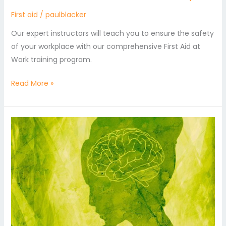
First aid
/
paulblacker
Our expert instructors will teach you to ensure the safety
of your workplace with our comprehensive First Aid at
Work training program.
Read More »
An
Introduction
to
First
Aid
for
Mental
Health