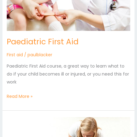
Paediatric First Aid
First aid
/
paulblacker
Paediatric First Aid course, a great way to learn what to
do if your child becomes ill or injured, or you need this for
work
Read More »
Emergency
First
Aid