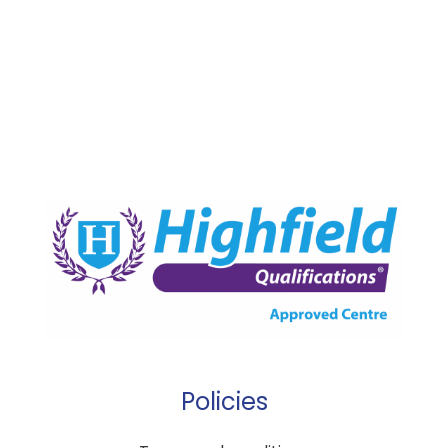
Policies