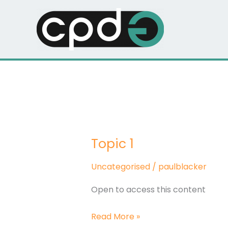
Skip
to
content
Topic 1
Topic
1
Uncategorised
/
paulblacker
Open to access this content
Read More »