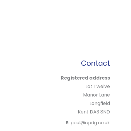
Contact
Registered address
Lot Twelve
Manor Lane
Longfield
Kent DA3 8ND
E:
paul@cpdg.co.uk