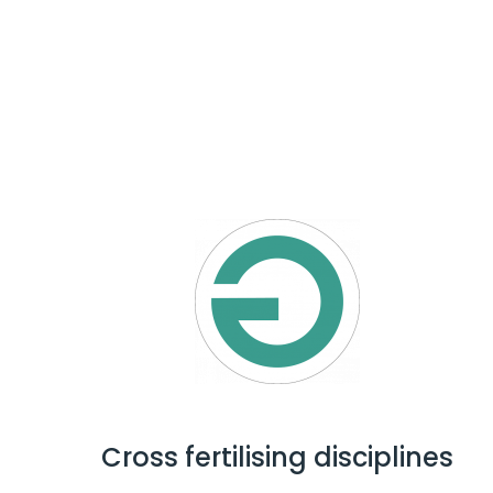
Cross fertilising disciplines