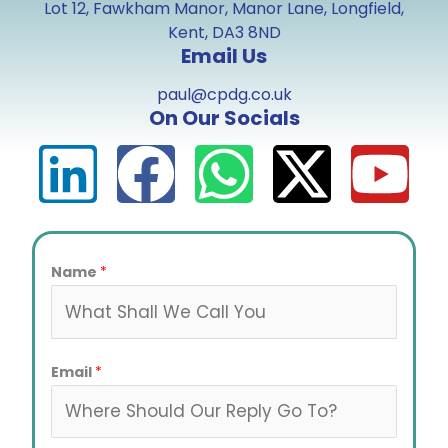
Lot 12, Fawkham Manor, Manor Lane, Longfield,
Kent, DA3 8ND
Email Us
paul@cpdg.co.uk
On Our Socials
L
F
W
X
Y
i
a
h
-
o
n
c
a
t
u
Name
*
k
e
t
w
t
Email
*
e
b
s
i
u