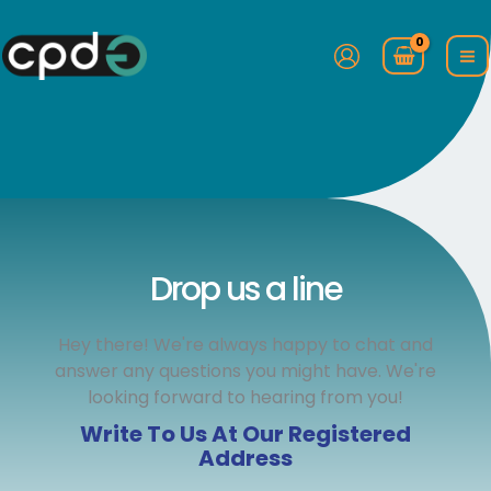
Skip
to
content
Drop us a line
Hey there! We're always happy to chat and
answer any questions you might have. We're
looking forward to hearing from you!
Write To Us At Our Registered
Address