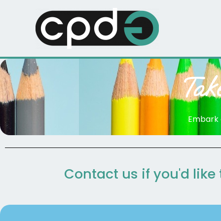
Skip
to
content
Tak
Embark o
Contact us if you'd like