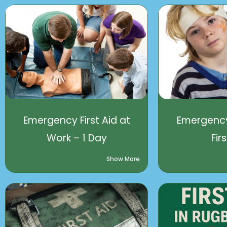
Emergency First Aid at
Emergency
Work – 1 Day
Fir
Show More