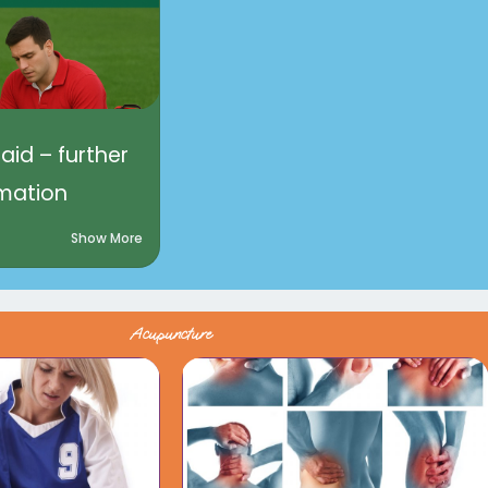
 aid – further
rmation
Show More
Acupuncture