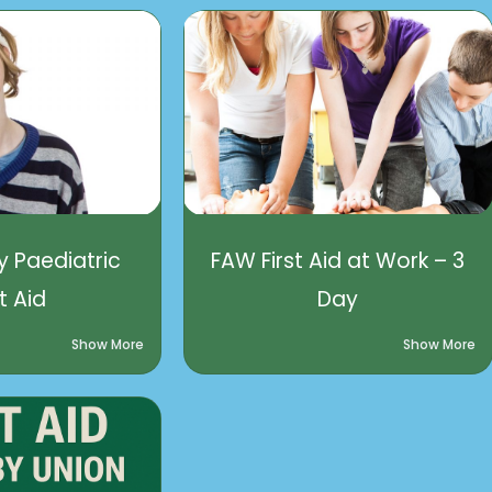
 Paediatric
FAW First Aid at Work – 3
st Aid
Day
Show More
Show More