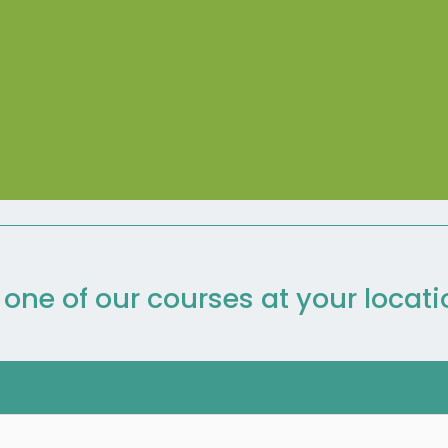
n one of our courses at your locat