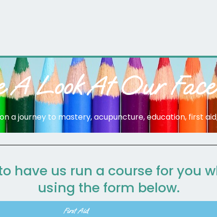
e A Look At Our Face
n a journey to mastery, acupuncture, education, first aid, f
 to have us run a course for you 
using the form below.
First Aid