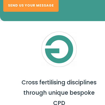
SEND US YOUR MESSAGE
Cross fertilising disciplines
through unique bespoke
CPD