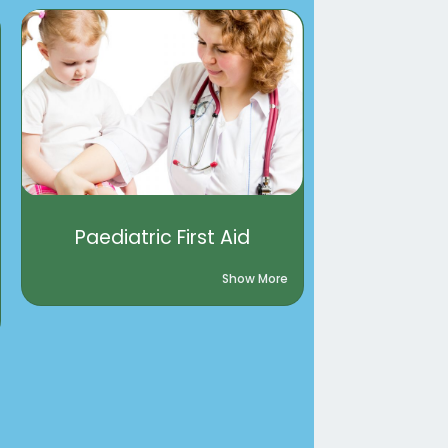
Paediatric First Aid
Show More