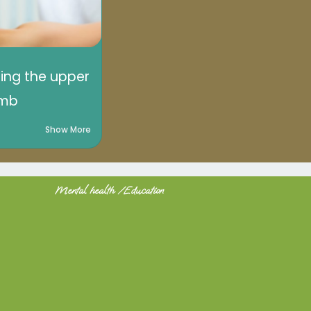
sing the upper
imb
Show More
Mental health /Education