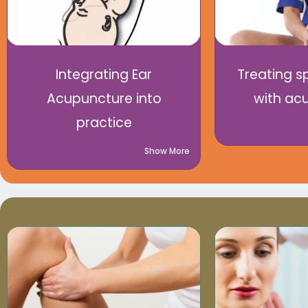
Integrating Ear
Treating sp
Acupuncture into
with ac
practice
Show More