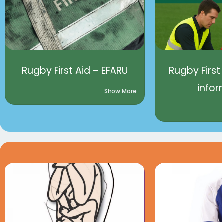
Rugby First Aid – EFARU
Rugby First
info
Show More