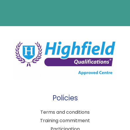
Policies
Terms and conditions
Training commitment
Participation