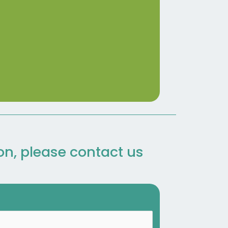
ion, please contact us