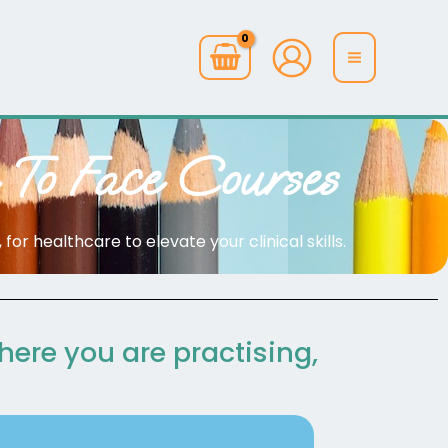
 To Face Courses
or healthcare to elevate your clinical skills.
where you are practising,