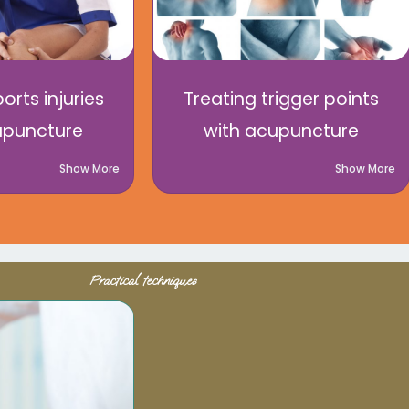
orts injuries
Treating trigger points
upuncture
with acupuncture
Show More
Show More
Practical techniques