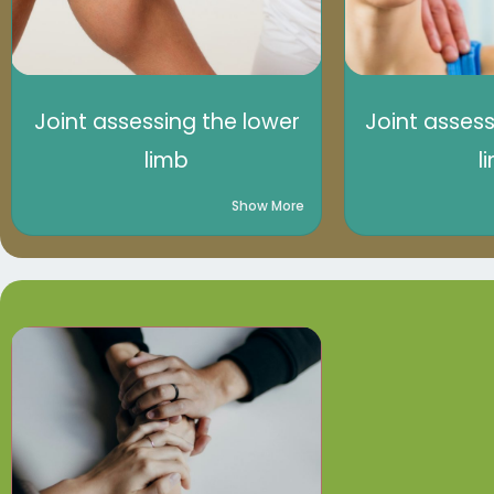
Joint assessing the lower
Joint asses
limb
l
Show More