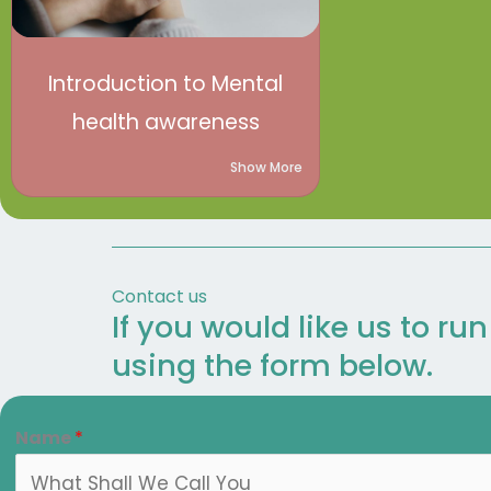
Introduction to Mental
health awareness
Show More
Contact us
If you would like us to ru
using the form below.
Name
*