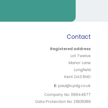
Contact
Registered address
Lot Twelve
Manor Lane
Longfield
Kent DA3 8ND
E:
paul@cpdg.co.uk
Company No: 06644877
Data Protection No: Z1809389