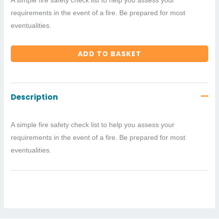
requirements in the event of a fire. Be prepared for most
eventualities.
ADD TO BASKET
Description
A simple fire safety check list to help you assess your
requirements in the event of a fire. Be prepared for most
eventualities.