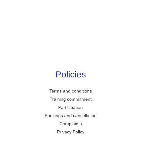
Policies
Terms and conditions
Training commitment
Participation
Bookings and cancellation
Complaints
Privacy Policy