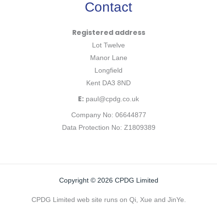
Contact
Registered address
Lot Twelve
Manor Lane
Longfield
Kent DA3 8ND
E:
paul@cpdg.co.uk
Company No: 06644877
Data Protection No: Z1809389
Copyright © 2026 CPDG Limited
CPDG Limited web site runs on Qi, Xue and JinYe.