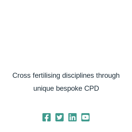
Cross fertilising disciplines through
unique bespoke CPD